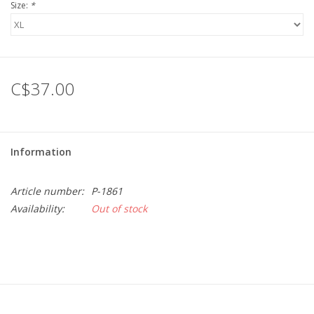
Size:
*
C$37.00
Information
Article number:
P-1861
Availability:
Out of stock