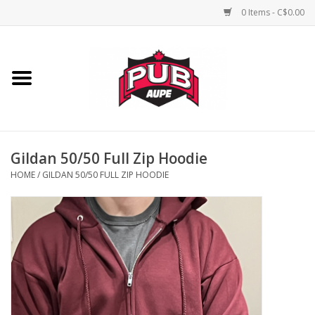
0 Items - C$0.00
Home
Unisex
Women's
Gildan 50/50 Full Zip Hoodie
HOME
/
GILDAN 50/50 FULL ZIP HOODIE
Novelties
Men's