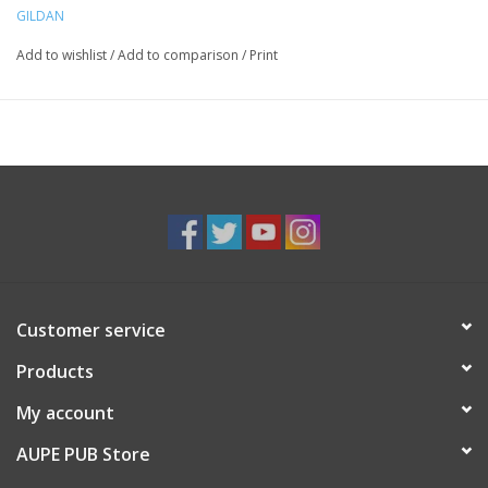
GILDAN
Add to wishlist
/
Add to comparison
/
Print
Customer service
Products
My account
AUPE PUB Store