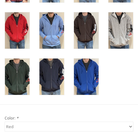
Color:
*