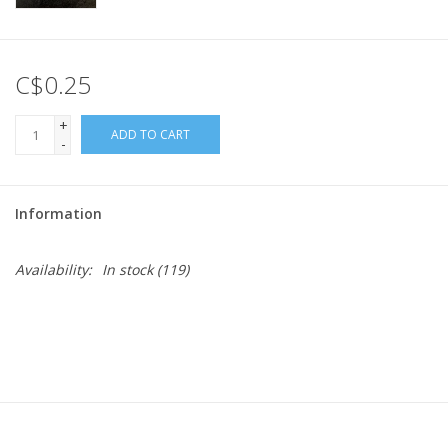
C$0.25
+
ADD TO CART
-
Information
Availability:
In stock
(119)