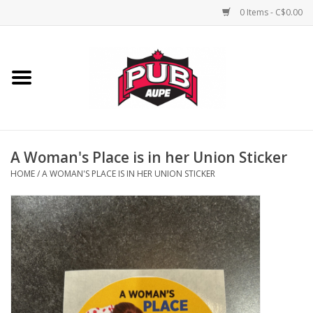
0 Items - C$0.00
Home
Unisex
Women's
A Woman's Place is in her Union Sticker
HOME
/
A WOMAN'S PLACE IS IN HER UNION STICKER
Novelties
Men's