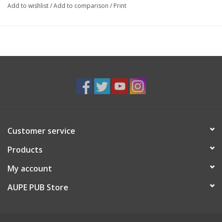
Add to wishlist
/
Add to comparison
/
Print
Customer service
Products
My account
AUPE PUB Store