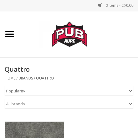
0 Items - C$0.00
Home
Unisex
Women's
Quattro
HOME
/
BRANDS
/
QUATTRO
Novelties
Men's