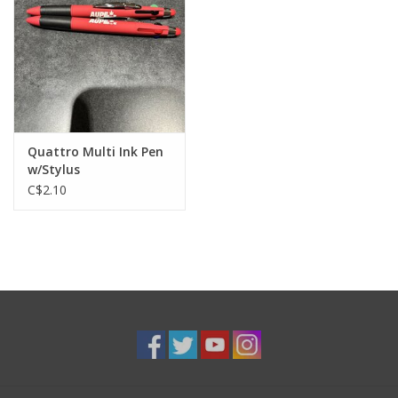
Quattro Multi Ink Pen
w/Stylus
C$2.10