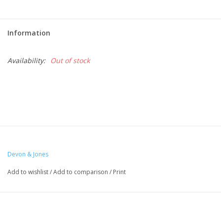
Information
Availability:
Out of stock
Devon & Jones
Add to wishlist
/
Add to comparison
/
Print