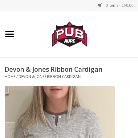
0 Items - C$0.00
Home
Unisex
Women's
Devon & Jones Ribbon Cardigan
HOME
/
DEVON & JONES RIBBON CARDIGAN
Novelties
Men's