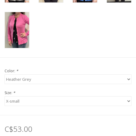
Color:
*
Size:
*
C$53.00