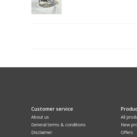
Customer service
Produc
About us
All prod
General terms & conditions
New pro
Disclaimer
Offers