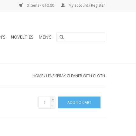
0 Items - C$0.00
My account / Register
'S
NOVELTIES
MEN'S
HOME
/
LENS SPRAY CLEANER WITH CLOTH
+
ADD TO CART
-