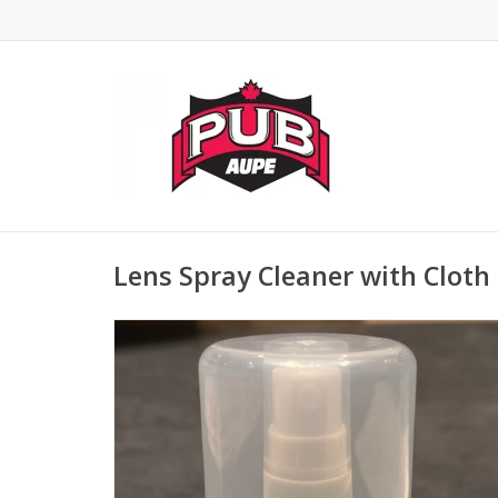
Lens Spray Cleaner with Cloth