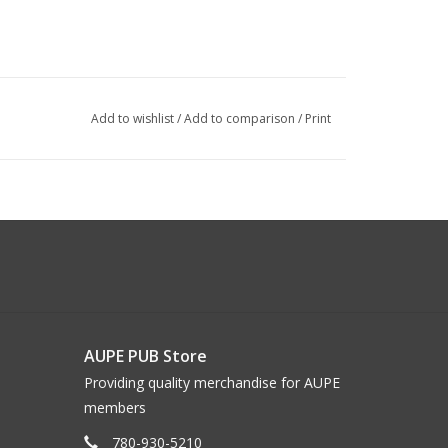
Add to wishlist
/
Add to comparison
/
Print
AUPE PUB Store
Providing quality merchandise for AUPE
members
780-930-5210