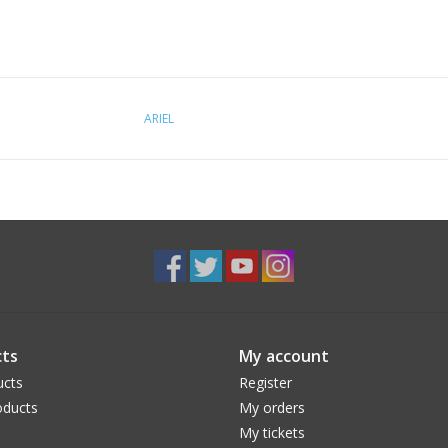
ARIEL
ts
My account
ucts
Register
ducts
My orders
My tickets