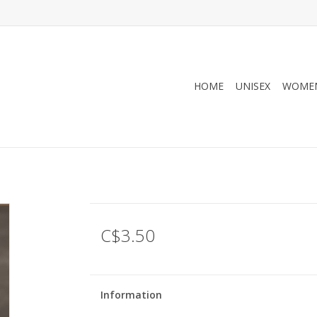
HOME
UNISEX
WOMEN
C$3.50
Information