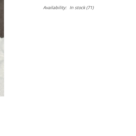
Availability:
In stock
(71)