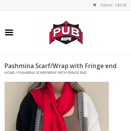
0 Items - C$0.00
Home
Unisex
Women's
Pashmina Scarf/Wrap with Fringe end
HOME
/
PASHMINA SCARF/WRAP WITH FRINGE END
Novelties
Men's