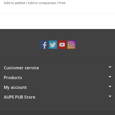
Add to wishlist
/
Add to comparison
/
Print
Customer service
Products
My account
AUPE PUB Store