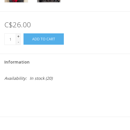
C$26.00
+
ADD TO CART
-
Information
Availability:
In stock
(20)