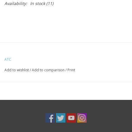
Availability:
In stock
(11)
ATC
Add to wishlist
/
Add to comparison
/
Print