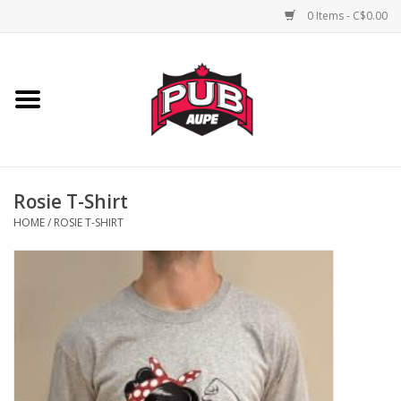
0 Items - C$0.00
Home
Unisex
Women's
Rosie T-Shirt
HOME
/
ROSIE T-SHIRT
Novelties
Men's