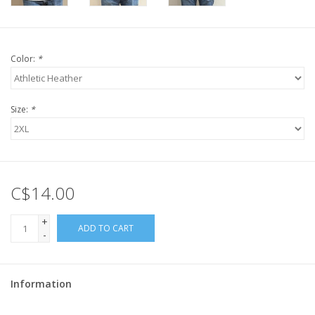
Color:
*
Size:
*
C$14.00
+
ADD TO CART
-
Information