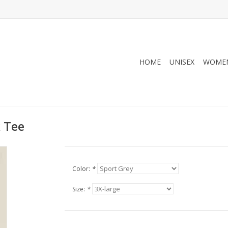
HOME
UNISEX
WOMEN
 Tee
Color:
*
Size:
*