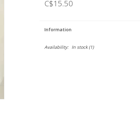
C$15.50
Information
Availability:
In stock
(1)