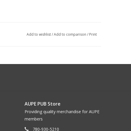
Add to wishlist
/
Add to comparison
/
Print
AUPE PUB Store
Providing quality merchandise for AUPE
members
780-930-5210