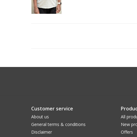
Customer service
Produc
About us
All prod
General terms & conditions
New pro
Disclaimer
Offers