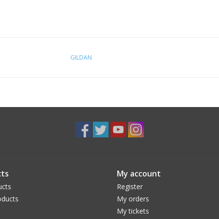
GILDAN
ts
My account
ucts
Register
ducts
My orders
My tickets