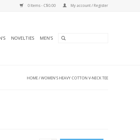
0 Items - C$0.00
My account / Register
'S
NOVELTIES
MEN'S
HOME
/
WOMEN'S HEAVY COTTON V-NECK TEE