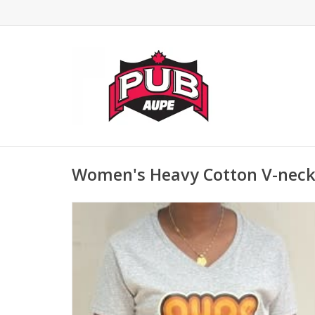
Women's Heavy Cotton V-neck